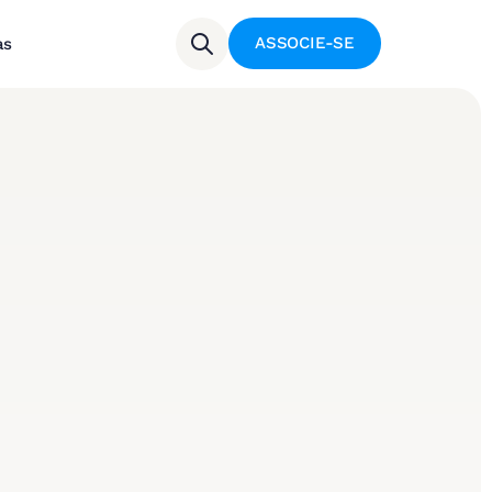
ASSOCIE-SE
as